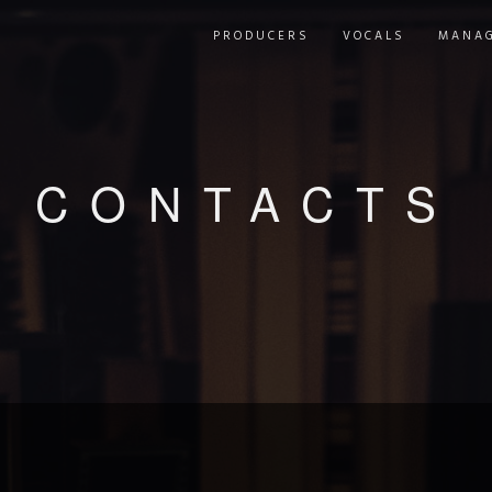
PRODUCERS
VOCALS
MANA
CONTACTS