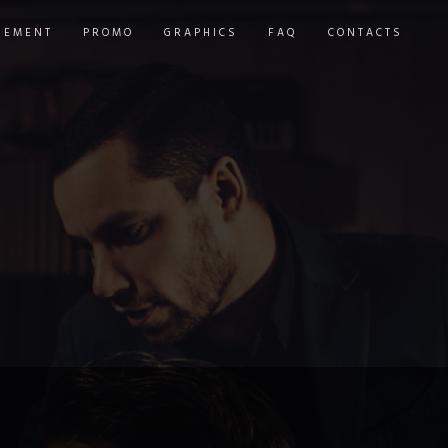
GEMENT
PROMO
GRAPHICS
FAQ
CONTACTS